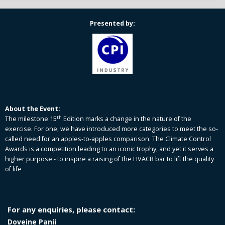
Presented by:
About the Event:
th
The milestone 15
Edition marks a change in the nature of the
exercise. For one, we have introduced more categories to meet the so-
called need for an apples-to-apples comparison. The Climate Control
Awards is a competition leading to an iconic trophy, and yet it serves a
higher purpose - to inspire a raising of the HVACR bar to lift the quality
of life
For any enquiries, please contact:
Doveine Panii