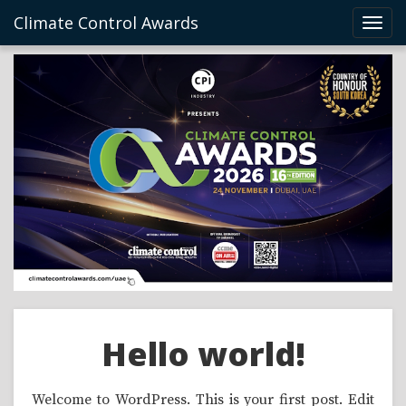
Climate Control Awards
Toggl
navig
Hello world!
Welcome to WordPress. This is your first post. Edit