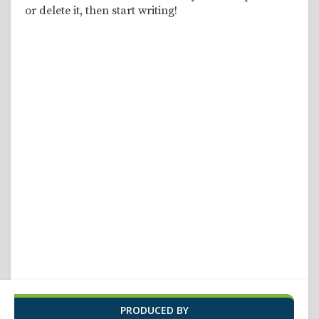
or delete it, then start writing!
PRODUCED BY