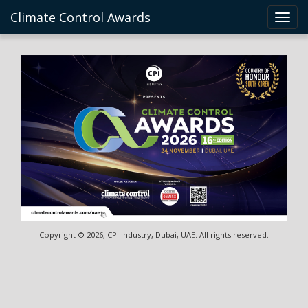
Climate Control Awards
Toggl
navig
Copyright © 2026, CPI Industry, Dubai, UAE. All rights reserved.