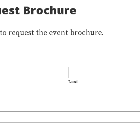
est Brochure
 to request the event brochure.
Last