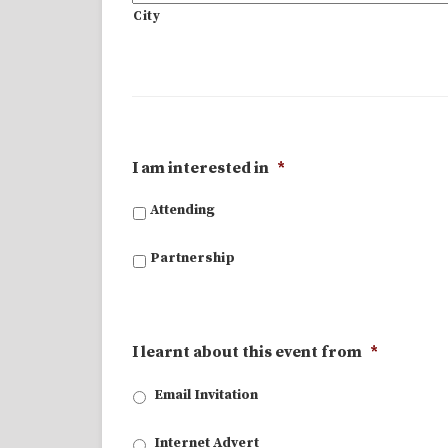
City
I am interested in
*
Attending
Partnership
I learnt about this event from
*
Email Invitation
Internet Advert