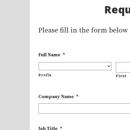
Requ
Please fill in the form below
Full Name
*
Prefix
First
Company Name
*
Job Title
*