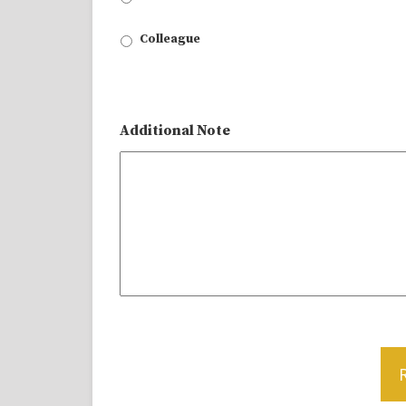
Colleague
Additional Note