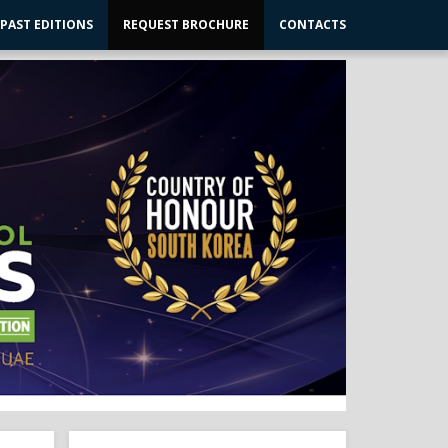
PAST EDITIONS
REQUEST BROCHURE
CONTACTS