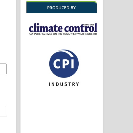
PRODUCED BY