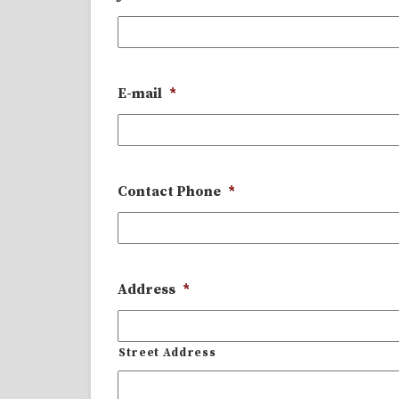
E-mail
*
Contact Phone
*
Address
*
Street Address