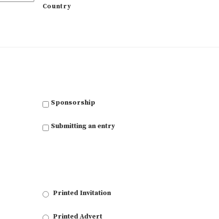
Country
Sponsorship
Submitting an entry
Printed Invitation
Printed Advert