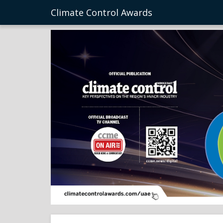
Climate Control Awards