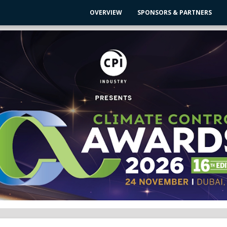
OVERVIEW
SPONSORS & PARTNERS